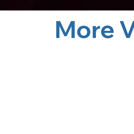
More Videos