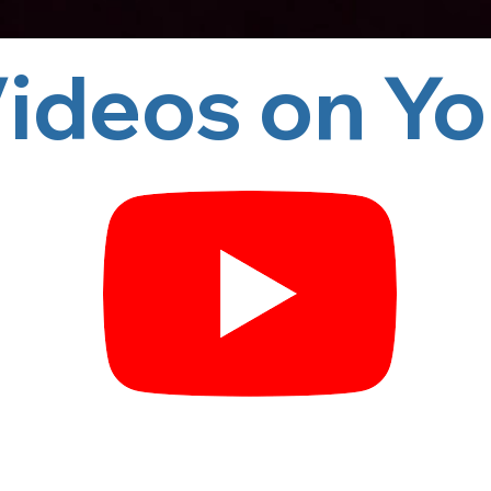
 on YouTube!       