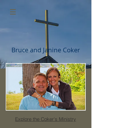
Bruce and Janine Coker
Explore the Coker's Ministry